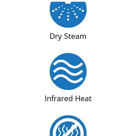
Dry Steam
Infrared Heat