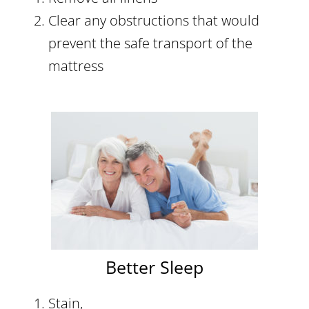
Clear any obstructions that would
prevent the safe transport of the
mattress
Better Sleep
Stain,