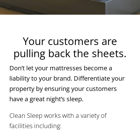
Your customers are
pulling back the sheets.
Don’t let your mattresses become a
liability to your brand. Differentiate your
property by ensuring your customers
have a great night’s sleep.
Clean Sleep works with a variety of
facilities including: