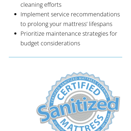
cleaning efforts
Implement service recommendations
to prolong your mattress’ lifespans
Prioritize maintenance strategies for
budget considerations