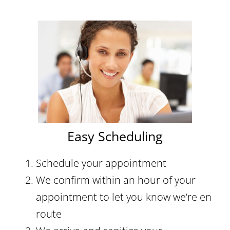
Easy Scheduling
Schedule your appointment
We confirm within an hour of your
appointment to let you know we’re en
route