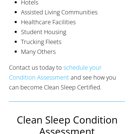
Hotels
Assisted Living Communities
Healthcare Facilities
Student Housing
Trucking Fleets
Many Others
Contact us today to
schedule your
Condition Assessment
and see how you
can become Clean Sleep Certified.
Clean Sleep Condition
Assessment