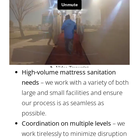
High-volume mattress sanitation
needs
– we work with a variety of both
large and small facilities and ensure
our process is as seamless as
possible.
Coordination on multiple levels
– we
work tirelessly to minimize disruption