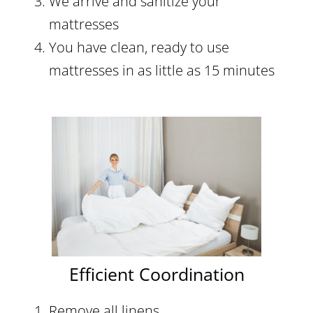
We arrive and sanitize your
mattresses
You have clean, ready to use
mattresses in as little as 15 minutes
Efficient Coordination
Remove all linens