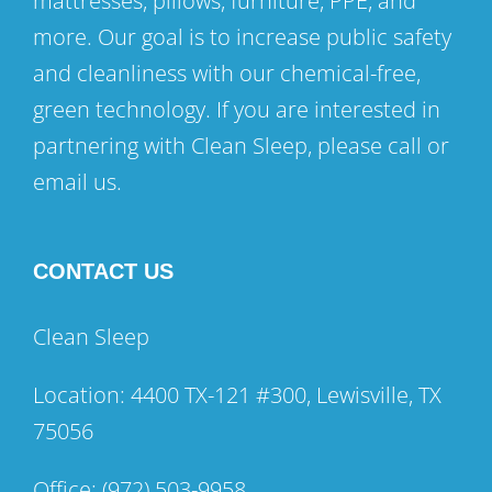
mattresses, pillows, furniture, PPE, and
more. Our goal is to increase public safety
and cleanliness with our chemical-free,
green technology. If you are interested in
partnering with Clean Sleep, please call or
email us.
CONTACT US
Clean Sleep
Location: 4400 TX-121 #300, Lewisville, TX
75056
Office:
(972) 503-9958