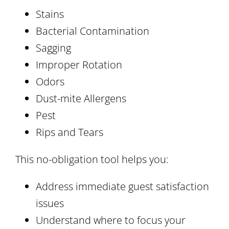
Stains
Bacterial Contamination
Sagging
Improper Rotation
Odors
Dust-mite Allergens
Pest
Rips and Tears
This no-obligation tool helps you:
Address immediate guest satisfaction
issues
Understand where to focus your