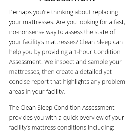
Perhaps you’re thinking about replacing
your mattresses. Are you looking for a fast,
no-nonsense way to assess the state of
your facility’s mattresses? Clean Sleep can
help you by providing a 1-hour Condition
Assessment. We inspect and sample your
mattresses, then create a detailed yet
concise report that highlights any problem
areas in your facility.
The Clean Sleep Condition Assessment
provides you with a quick overview of your
facility’s mattress conditions including: