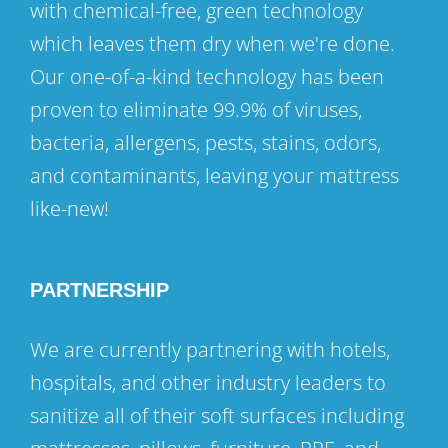
with chemical-free, green technology
which leaves them dry when we're done.
Our one-of-a-kind technology has been
proven to eliminate 99.9% of viruses,
bacteria, allergens, pests, stains, odors,
and contaminants, leaving your mattress
like-new!
PARTNERSHIP
We are currently partnering with hotels,
hospitals, and other industry leaders to
sanitize all of their soft surfaces including