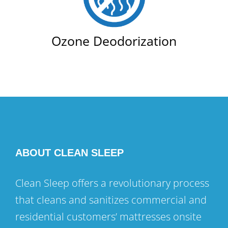
Ozone Deodorization
ABOUT CLEAN SLEEP
Clean Sleep offers a revolutionary process
that cleans and sanitizes commercial and
residential customers’ mattresses onsite