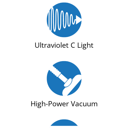
Ultraviolet C Light
High-Power Vacuum