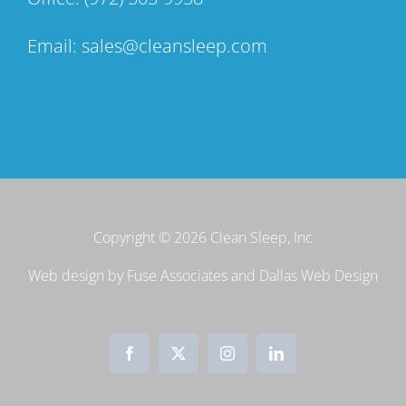
Email:
sales@cleansleep.com
Copyright ©
2026 Clean Sleep, Inc
Web design by
Fuse Associates
and
Dallas Web Design
Facebook
X
Instagram
LinkedIn