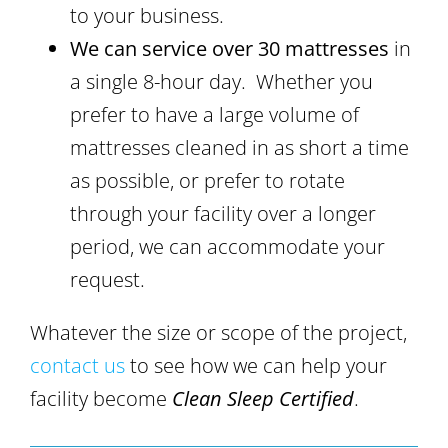
to your business.
We can service over 30 mattresses
in
a single 8-hour day. Whether you
prefer to have a large volume of
mattresses cleaned in as short a time
as possible, or prefer to rotate
through your facility over a longer
period, we can accommodate your
request.
Whatever the size or scope of the project,
contact us
to see how we can help your
facility become
Clean Sleep Certified
.