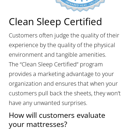
Clean Sleep Certified
Customers often judge the quality of their
experience by the quality of the physical
environment and tangible amenities.
The “Clean Sleep Certified” program
provides a marketing advantage to your
organization and ensures that when your
customers pull back the sheets, they won’t
have any unwanted surprises.
How will customers evaluate
your mattresses?