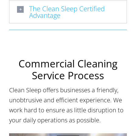
The Clean Sleep Certified
Advantage
Commercial Cleaning
Service Process
Clean Sleep offers businesses a friendly,
unobtrusive and efficient experience. We
work hard to ensure as little disruption to
your daily operations as possible.