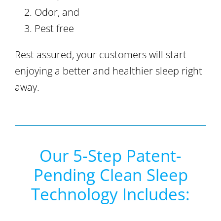
Odor, and
Pest free
Rest assured, your customers will start
enjoying a better and healthier sleep right
away.
Our 5-Step Patent-
Pending Clean Sleep
Technology Includes: