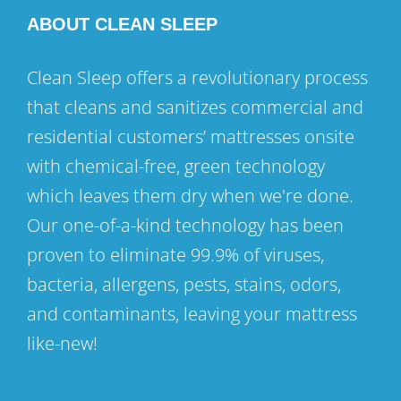
ABOUT CLEAN SLEEP
Clean Sleep offers a revolutionary process
that cleans and sanitizes commercial and
residential customers’ mattresses onsite
with chemical-free, green technology
which leaves them dry when we're done.
Our one-of-a-kind technology has been
proven to eliminate 99.9% of viruses,
bacteria, allergens, pests, stains, odors,
and contaminants, leaving your mattress
like-new!