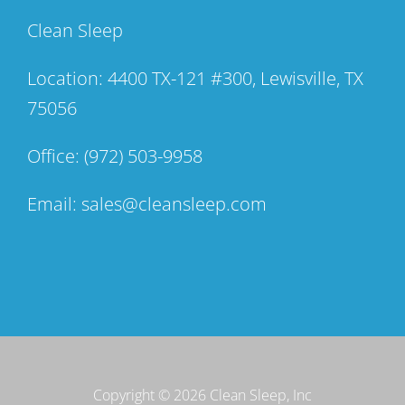
Clean Sleep
Location: 4400 TX-121 #300, Lewisville, TX
75056
Office:
(972) 503-9958
Email:
sales@cleansleep.com
Copyright ©
2026 Clean Sleep, Inc