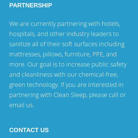
PARTNERSHIP
We are currently partnering with hotels,
hospitals, and other industry leaders to
sanitize all of their soft surfaces including
mattresses, pillows, furniture, PPE, and
more. Our goal is to increase public safety
and cleanliness with our chemical-free,
green technology. If you are interested in
partnering with Clean Sleep, please call or
email us.
CONTACT US