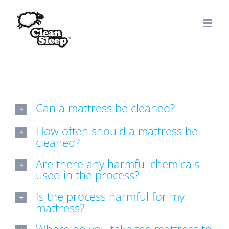
Skip
to
content
Can a mattress be cleaned?
How often should a mattress be
cleaned?
Are there any harmful chemicals
used in the process?
Is the process harmful for my
mattress?