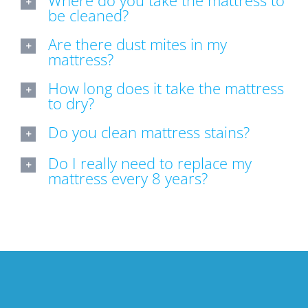
Where do you take the mattress to
be cleaned?
Are there dust mites in my
mattress?
How long does it take the mattress
to dry?
Do you clean mattress stains?
Do I really need to replace my
mattress every 8 years?