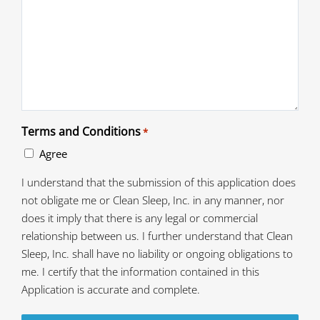
Terms and Conditions
*
Agree
I understand that the submission of this application does
not obligate me or Clean Sleep, Inc. in any manner, nor
does it imply that there is any legal or commercial
relationship between us. I further understand that Clean
Sleep, Inc. shall have no liability or ongoing obligations to
me. I certify that the information contained in this
Application is accurate and complete.