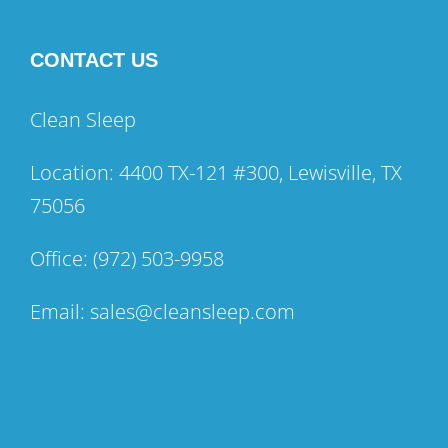
CONTACT US
Clean Sleep
Location: 4400 TX-121 #300, Lewisville, TX
75056
Office:
(972) 503-9958
Email:
sales@cleansleep.com