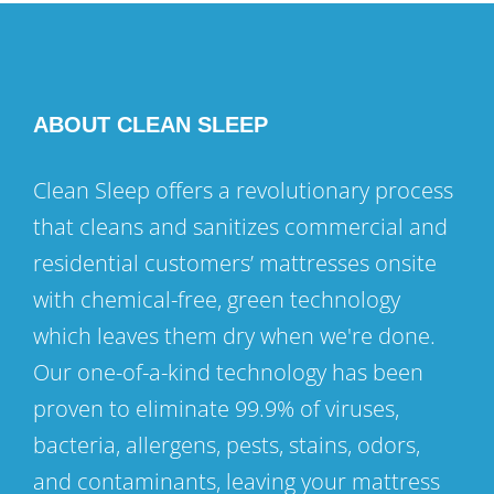
ABOUT CLEAN SLEEP
Clean Sleep offers a revolutionary process
that cleans and sanitizes commercial and
residential customers’ mattresses onsite
with chemical-free, green technology
which leaves them dry when we're done.
Our one-of-a-kind technology has been
proven to eliminate 99.9% of viruses,
bacteria, allergens, pests, stains, odors,
and contaminants, leaving your mattress