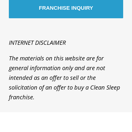
INTERNET DISCLAIMER
The materials on this website are for
general information only and are not
intended as an offer to sell or the
solicitation of an offer to buy a Clean Sleep
franchise.