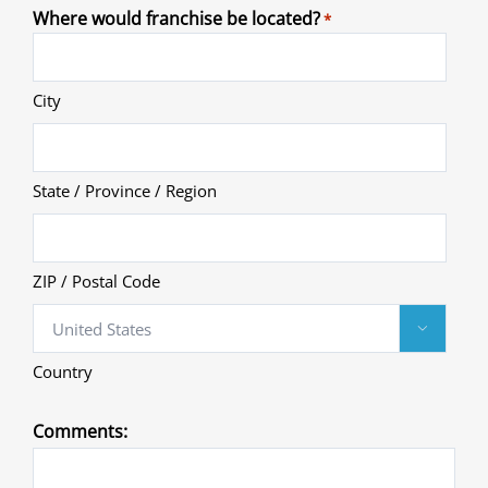
Where would franchise be located?
*
City
State / Province / Region
ZIP / Postal Code

Country
Comments: