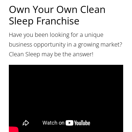
Own Your Own Clean
Sleep Franchise
Have you been looking for a unique
business opportunity in a growing market?
Clean Sleep may be the answer!