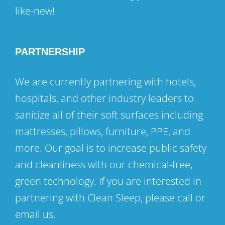
like-new!
PARTNERSHIP
We are currently partnering with hotels,
hospitals, and other industry leaders to
sanitize all of their soft surfaces including
mattresses, pillows, furniture, PPE, and
more. Our goal is to increase public safety
and cleanliness with our chemical-free,
green technology. If you are interested in
partnering with Clean Sleep, please call or
email us.