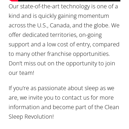
Our state-of-the-art technology is one of a
kind and is quickly gaining momentum
across the U.S., Canada, and the globe. We
offer dedicated territories, on-going
support and a low cost of entry, compared
to many other franchise opportunities.
Don’t miss out on the opportunity to join
our team!
If you’re as passionate about sleep as we
are, we invite you to contact us for more
information and become part of the Clean
Sleep Revolution!