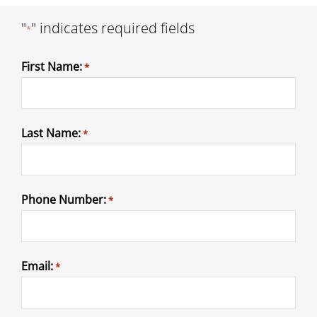
"
" indicates required fields
*
First Name:
*
Last Name:
*
Phone Number:
*
Email:
*